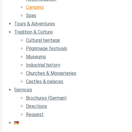
Camping
Spas
Tours & Adventures
Tradition & Culture
Cultural heritage
Pilgrimage festivals
Museums
Industrial history
Churches & Monasteries
Castles & palaces
Services
Brochures (German)
Directions
Request