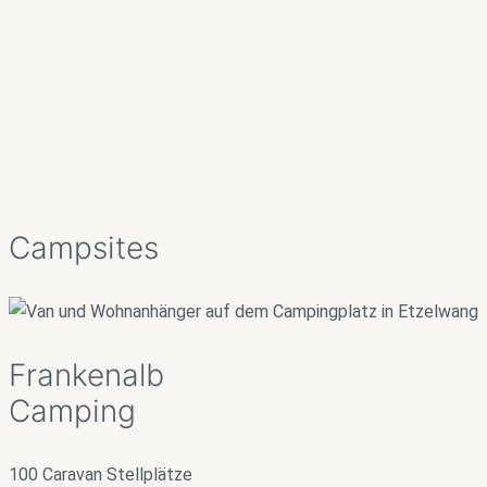
Campsites
Frankenalb
Camping
100 Caravan Stellplätze