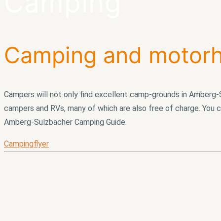
Camping
Camping and motorh
Campers will not only find excellent camp-grounds in Amberg-S
campers and RVs, many of which are also free of charge. You c
Amberg-Sulzbacher Camping Guide.
Campingflyer