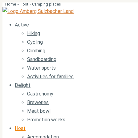
Home
»
Host
»
Camping places
Active
Hiking
Cycling
Climbing
Sandboarding
Water sports
Activities for families
Delight
Gastronomy
Breweries
Meat bowl
Promotion weeks
Host
Accomodation