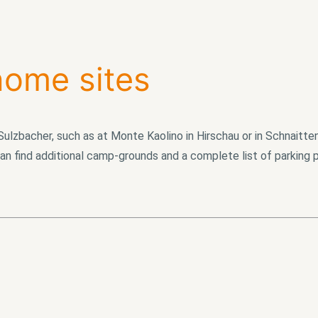
ome sites
ulzbacher, such as at Monte Kaolino in Hirschau or in Schnaitte
an find additional camp-grounds and a complete list of parking 