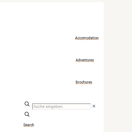
Accomodation
Adventures
Brochures
Suche
✕
eingeben...
Search