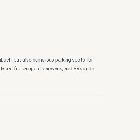
nbach, but also numerous parking spots for
places for campers, caravans, and RVs in the